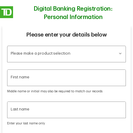
Digital Banking Registration:
Personal Information
Please enter your details below
Please make a product selection
Please make a product selection
First name
First name
Middle name or initial may also be required to match our records
Last name
Last name
Enter your last name only