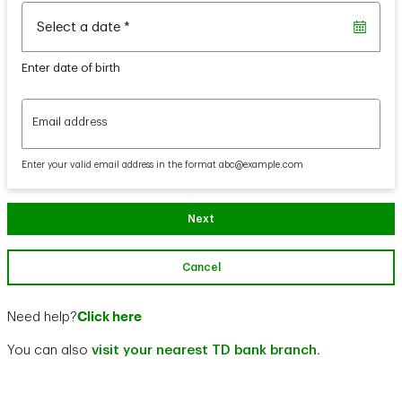
Select a date
*
Enter date of birth
Email address
Email address
Enter your valid email address in the format abc@example.com
Next
Cancel
Click here
Need help?
You can also
visit your nearest TD bank branch.